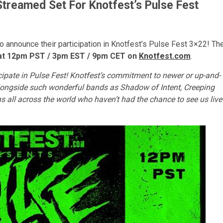
Streamed Set For Knotfest’s Pulse Fest
 announce their participation in Knotfest’s Pulse Fest 3×22! Th
, at 12pm PST / 3pm EST / 9pm CET on
Knotfest.com
.
cipate in Pulse Fest! Knotfest’s commitment to newer or up-and-
alongside such wonderful bands as Shadow of Intent, Creeping
s all across the world who haven’t had the chance to see us live