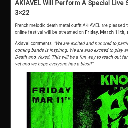
AKIAVEL Will Perform A Special Live 
3×22
French melodic death metal outfit AKIAVEL are pleased to
online festival will be streamed on
Friday, March 11th
Akiavel comments:
“We are excited and honored to parti
coming bands is inspiring. We are also excited to play 
Death and Vexed. This will be a fun way to reach out fan
yet and we hope everyone has a blast!”