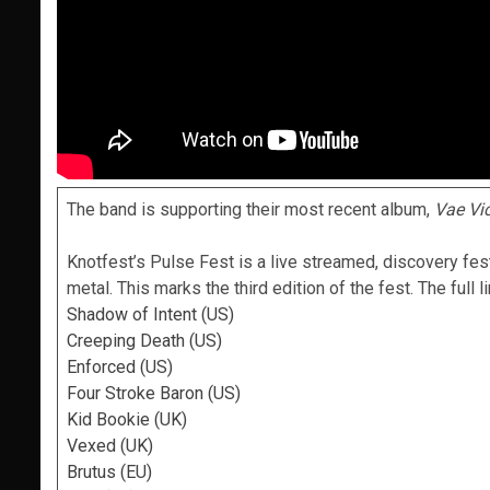
The band is supporting their most recent album,
Vae Vi
Knotfest’s Pulse Fest is a live streamed, discovery fes
metal. This marks the third edition of the fest. The full l
Shadow of Intent (US)
Creeping Death (US)
Enforced (US)
Four Stroke Baron (US)
Kid Bookie (UK)
Vexed (UK)
Brutus (EU)