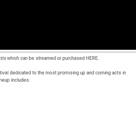
ctis
which can be streamed or purchased
HERE
.
tival dedicated to the most promising up and coming acts in
ineup includes: