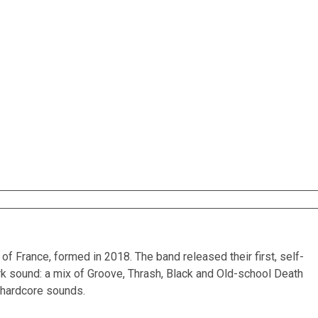
 France, formed in 2018. The band released their first, self-
k sound: a mix of Groove, Thrash, Black and Old-school Death
d hardcore sounds.