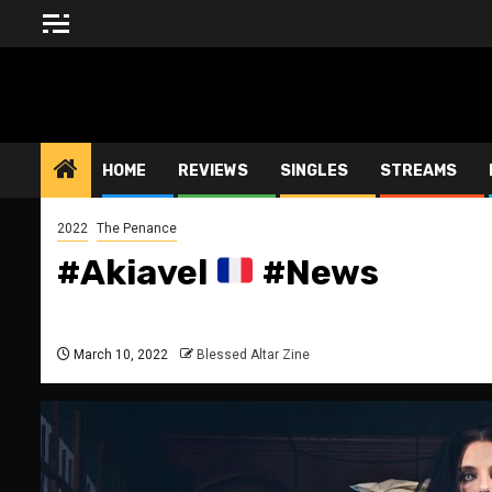
Skip
to
content
BLESSED ALTAR ZINE
HOME
REVIEWS
SINGLES
STREAMS
2022
The Penance
#Akiavel
#News
March 10, 2022
Blessed Altar Zine