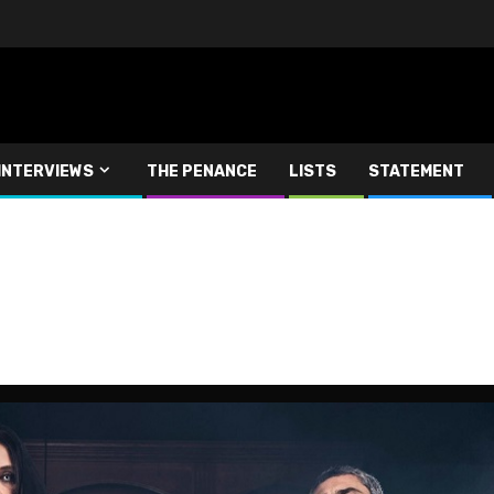
INTERVIEWS
THE PENANCE
LISTS
STATEMENT