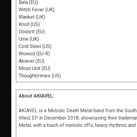
Bala (EU)
Witch Fever (UK)
Blanket (UK)
Knoll (US)
Dödsrit (EU)
Urne (UK)
Cold Steel (US)
Wowod (EU-R)
Akiavel (EU)
Moon Unit (EU)
Thoughtcrimes (US)
About AKIAVEL:
AKIAVEL is a Melodic Death Metal band from the South of
titled, EP in December 2018, showcasing their trademar
Metal, with a touch of melodic riffs, heavy rhythmic an