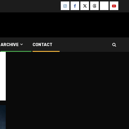
Instagram
Facebook
Twitter
Threads
Bluesky
Youtube
ARCHIVE
CONTACT