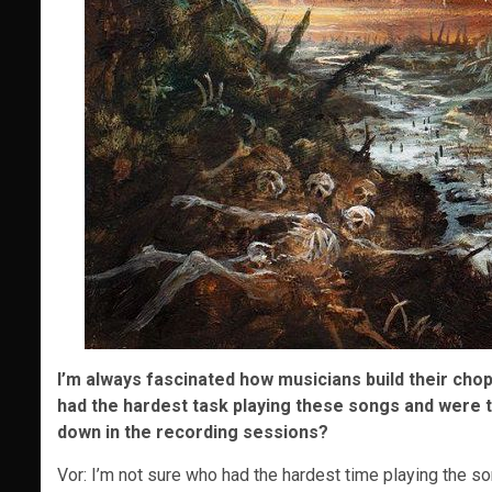
I’m always fascinated how musicians build their chop
had the hardest task playing these songs and were th
down in the recording sessions?
Vor: I’m not sure who had the hardest time playing the s