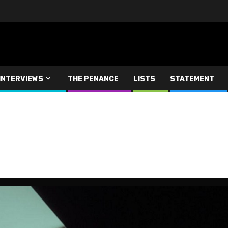
INTERVIEWS
THE PENANCE
LISTS
STATEMENT