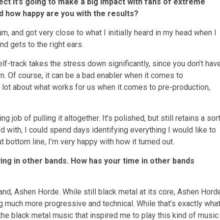
ct it’s going to make a big impact with fans of extreme
 how happy are you with the results?
um, and got very close to what I initially heard in my head when I
nd gets to the right ears.
elf-track takes the stress down significantly, since you don’t hav
n. Of course, it can be a bad enabler when it comes to
 a lot about what works for us when it comes to pre-production,
g job of pulling it altogether. It’s polished, but still retains a sor
d with, I could spend days identifying everything I would like to
ut bottom line, I’m very happy with how it turned out.
ng in other bands. How has your time in other bands
nd, Ashen Horde. While still black metal at its core, Ashen Hord
 much more progressive and technical. While that’s exactly wha
 the black metal music that inspired me to play this kind of music