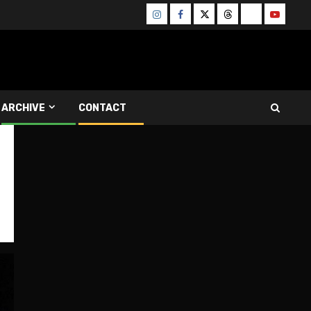
Instagram
Facebook
Twitter
Threads
Bluesky
Youtube
ARCHIVE
CONTACT