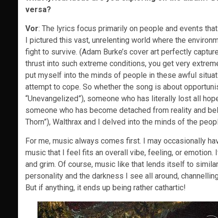
versa?
Vor
: The lyrics focus primarily on people and events that
I pictured this vast, unrelenting world where the enviro
fight to survive. (Adam Burke’s cover art perfectly captur
thrust into such extreme conditions, you get very extreme 
put myself into the minds of people in these awful situat
attempt to cope. So whether the song is about opportuni
“Unevangelized”), someone who has literally lost all hope
someone who has become detached from reality and belie
Thorn”), Walthrax and I delved into the minds of the people
For me, music always comes first. I may occasionally have
music that I feel fits an overall vibe, feeling, or emotion.
and grim. Of course, music like that lends itself to similar
personality and the darkness I see all around, channelling
But if anything, it ends up being rather cathartic!