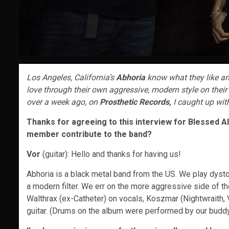
Los Angeles, California’s
Abhoria
know what they like an
love through their own aggressive, modern style on their 
over a week ago, on
Prosthetic Records,
I caught up wit
Thanks for agreeing to this interview for Blessed Alt
member contribute to the band?
Vor
(guitar): Hello and thanks for having us!
Abhoria is a black metal band from the US. We play dysto
a modern filter. We err on the more aggressive side of t
Walthrax (ex-Catheter) on vocals, Koszmar (Nightwraith,
guitar. (Drums on the album were performed by our buddy J