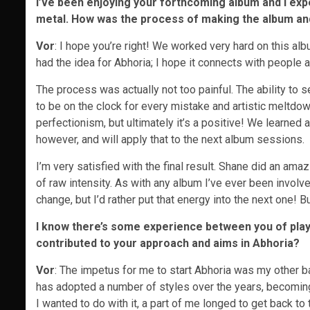
I’ve been enjoying your forthcoming album and I expe
metal. How was the process of making the album and
Vor
: I hope you’re right! We worked very hard on this alb
had the idea for Abhoria; I hope it connects with people a
The process was actually not too painful. The ability to s
to be on the clock for every mistake and artistic meltdow
perfectionism, but ultimately it’s a positive! We learned
however, and will apply that to the next album sessions.
I’m very satisfied with the final result. Shane did an amazin
of raw intensity. As with any album I’ve ever been involve
change, but I’d rather put that energy into the next one! B
I know there’s some experience between you of playi
contributed to your approach and aims in Abhoria?
Vor
: The impetus for me to start Abhoria was my other ba
has adopted a number of styles over the years, becoming
I wanted to do with it, a part of me longed to get back to