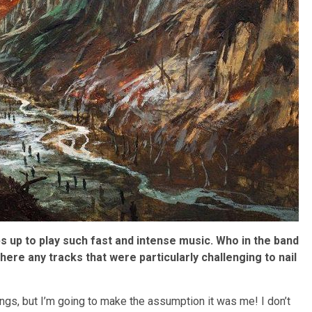
s up to play such fast and intense music. Who in the band
ere any tracks that were particularly challenging to nail
ongs, but I’m going to make the assumption it was me! I don’t