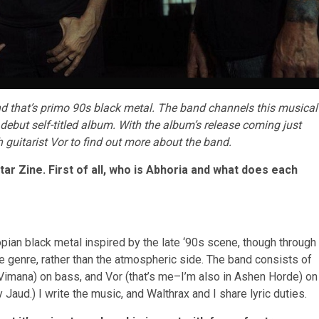
d that’s primo 90s black metal. The band channels this musical
debut self-titled album. With the album’s release coming just
h guitarist Vor to find out more about the band.
ar Zine. First of all, who is Abhoria and what does each
pian black metal inspired by the late ‘90s scene, though through
he genre, rather than the atmospheric side. The band consists of
 Vimana) on bass, and Vor (that’s me–I’m also in Ashen Horde) on
aud.) I write the music, and Walthrax and I share lyric duties.