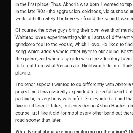
in the first place. Thus, Abhoria was born. I wanted to tap
in the late ‘90s–the aggression, coldness, viciousness and
work, but ultimately I believe we found the sound I was a
Of course, the other guys bring their own wealth of music
Walthrax loves experimenting with all sorts of different v
grindcore feel to the vocals, which I love. He likes to fin
song, which adds a whole other layer to our sound. Koszm
the guitars, and when to go into weird jazz territory to a
different from what Vimana and Nightwraith do, so I think 
playing.
The other aspect I wanted to do differently with Abhoria
project, and has gradually expanded to be a full band, but
particular, is very busy with Inferi. So I wanted a band t
live in different states, but considering Ashen Horde’s drum
course, just like it did for most every other band out there
road sooner than later.
What lyrical ideas are you exploring on the album? D