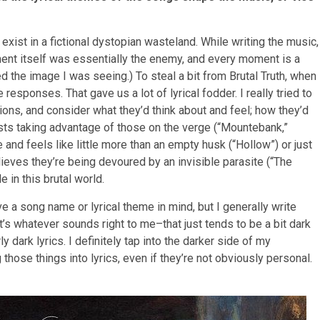
 exist in a fictional dystopian wasteland. While writing the music,
nment itself was essentially the enemy, and every moment is a
ed the image I was seeing.) To steal a bit from Brutal Truth, when
responses. That gave us a lot of lyrical fodder. I really tried to
ions, and consider what they’d think about and feel; how they’d
sts taking advantage of those on the verge (“Mountebank,”
 and feels like little more than an empty husk (“Hollow”) or just
ves they’re being devoured by an invisible parasite (“The
 in this brutal world.
 a song name or lyrical theme in mind, but I generally write
 It’s whatever sounds right to me–that just tends to be a bit dark
ly dark lyrics. I definitely tap into the darker side of my
 those things into lyrics, even if they’re not obviously personal.