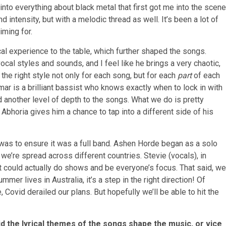
 into everything about black metal that first got me into the scene
 intensity, but with a melodic thread as well. It’s been a lot of
iming for.
al experience to the table, which further shaped the songs.
ocal styles and sounds, and I feel like he brings a very chaotic,
d the right style not only for each song, but for each
part
of each
ar is a brilliant bassist who knows exactly when to lock in with
dd another level of depth to the songs. What we do is pretty
Abhoria gives him a chance to tap into a different side of his
 was to ensure it was a full band. Ashen Horde began as a solo
 we’re spread across different countries. Stevie (vocals), in
hat could actually do shows and be everyone’s focus. That said, we
mer lives in Australia, it’s a step in the right direction! Of
, Covid derailed our plans. But hopefully we’ll be able to hit the
id the lyrical themes of the songs shape the music, or vice