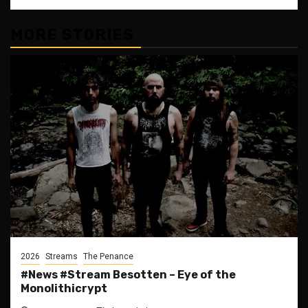
MORE STORIES
2026
Streams
The Penance
#News #Stream Besotten – Eye of the
Monolithicrypt