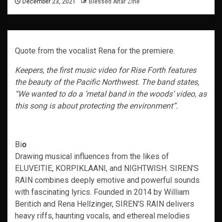
December 23, 2021
Blessed Altar Zine
Quote from the vocalist Rena for the premiere.
Keepers, the first music video for Rise Forth features
the beauty of the Pacific Northwest. The band states,
“We wanted to do a ‘metal band in the woods’ video, as
this song is about protecting the environment”.
Bi
o
Drawing musical influences from the likes of
ELUVEITIE, KORPIKLAANI, and NIGHTWISH. SIREN’S
RAIN combines deeply emotive and powerful sounds
with fascinating lyrics. Founded in 2014 by William
Beritich and Rena Hellzinger, SIREN’S RAIN delivers
heavy riffs, haunting vocals, and ethereal melodies