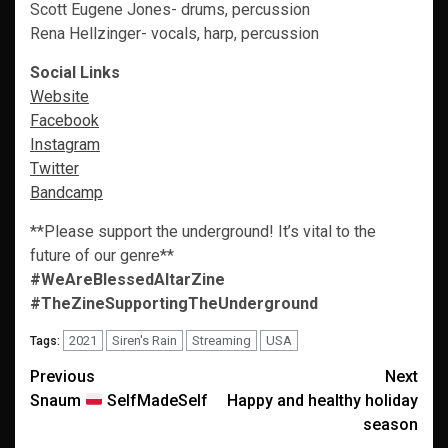
Scott Eugene Jones- drums, percussion
Rena Hellzinger- vocals, harp, percussion
Social Links
Website
Facebook
Instagram
Twitter
Bandcamp
**Please support the underground! It’s vital to the
future of our genre**
#WeAreBlessedAltarZine
#TheZineSupportingTheUnderground
2021
Siren's Rain
Streaming
USA
Tags:
Post
Previous
Next
Snaum
SelfMadeSelf
Happy and healthy holiday
navigation
season