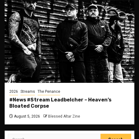
2026
Streams
The Penance
#News #Stream Leadbelcher – Heaven’s
Bloated Corpse
August 5, 2026
Blessed Altar Zine
Search