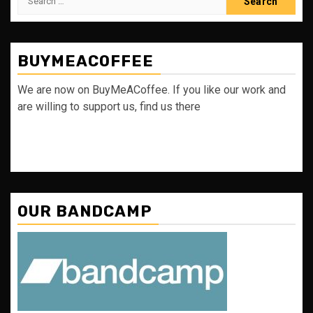
for:
BUYMEACOFFEE
We are now on BuyMeACoffee. If you like our work and
are willing to support us, find us there
OUR BANDCAMP