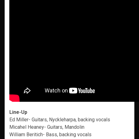
Line-Up
Ed Miller- Guitars, Nyckleharpa, backing vocals
Micahel Heaney- Guitars, Mandolin
William Beritich- Bass, backing vocals