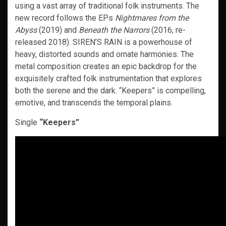
using a vast array of traditional folk instruments. The
new record follows the EPs
Nightmares from the
Abyss
(2019) and
Beneath the Narrors
(2016, re-
released 2018). SIREN’S RAIN is a powerhouse of
heavy, distorted sounds and ornate harmonies. The
metal composition creates an epic backdrop for the
exquisitely crafted folk instrumentation that explores
both the serene and the dark. “Keepers” is compelling,
emotive, and transcends the temporal plains.
Single
“Keepers”