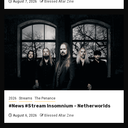
August 7, 2026
Blessed Altar Zine
2026
Streams
The Penance
#News #Stream Insomnium – Netherworlds
August 6, 2026
Blessed Altar Zine