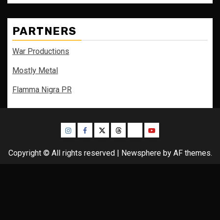
PARTNERS
War Productions
Mostly Metal
Flamma Nigra PR
Instagram
Facebook
Twitter
Threads
Bluesky
Youtube
Copyright © All rights reserved
|
Newsphere
by AF themes.