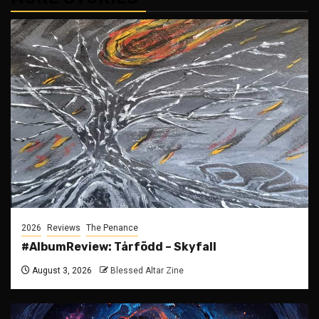
2026
Reviews
The Penance
#AlbumReview: Tårfödd – Skyfall
August 3, 2026
Blessed Altar Zine