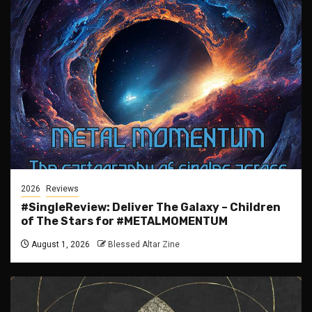
2026
Reviews
#SingleReview: Deliver The Galaxy – Children
of The Stars for #METALMOMENTUM
August 1, 2026
Blessed Altar Zine