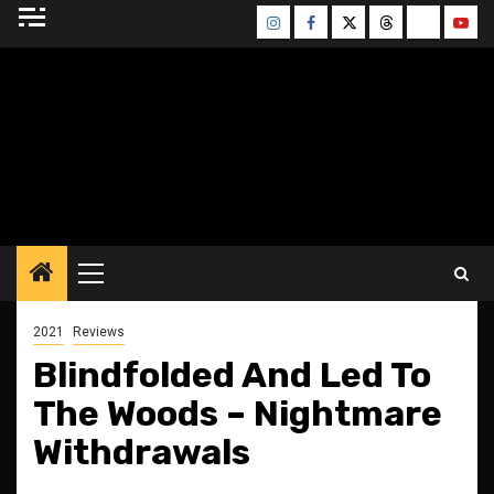
Skip
Instagram
Facebook
Twitter
Threads
Bluesky
Yout
to
content
BLESSED ALTAR
ZINE
Primary
Menu
2021
Reviews
Blindfolded And Led To
The Woods – Nightmare
Withdrawals