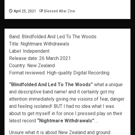
April 25, 2021
Blessed Altar Zine
Band: Blindfolded And Led To The Woods
Title: Nightmare Withdrawals
Label: Independent
Release date: 26 March 2021
Country: New Zealand
Format reviewed: High-quality Digital Recording
“Blindfolded And Led To The Woods”
what a unique
and descriptive band name! and it certainly got my
attention immediately giving me visions of fear, danger
and feeling isolated! BUT I had no idea what I was
about to get myself in for once I pressed play on their
latest record
“Nightmare Withdrawals”
….
Unsure what it is about New Zealand and ground