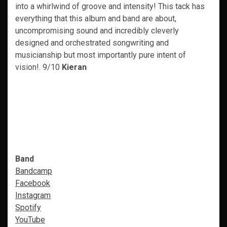
into a whirlwind of groove and intensity! This tack has
everything that this album and band are about,
uncompromising sound and incredibly cleverly
designed and orchestrated songwriting and
musicianship but most importantly pure intent of
vision!. 9/10
Kieran
Band
Bandcamp
Facebook
Instagram
Spotify
YouTube