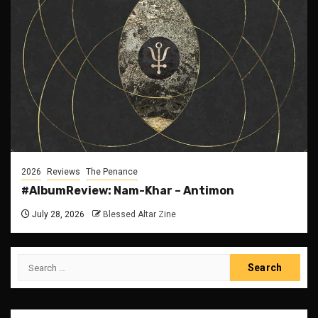
2026
Reviews
The Penance
#AlbumReview: Nam-Khar – Antimon
July 28, 2026
Blessed Altar Zine
Search
for: