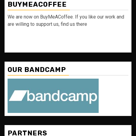
BUYMEACOFFEE
We are now on BuyMeACoffee. If you like our work and
are willing to support us, find us there
OUR BANDCAMP
PARTNERS