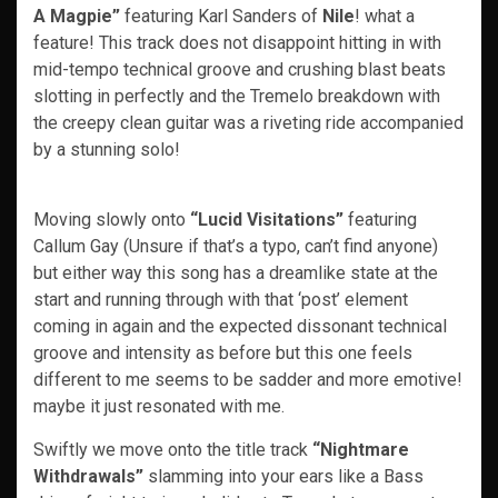
A Magpie”
featuring Karl Sanders of
Nile
! what a
feature! This track does not disappoint hitting in with
mid-tempo technical groove and crushing blast beats
slotting in perfectly and the Tremelo breakdown with
the creepy clean guitar was a riveting ride accompanied
by a stunning solo!
Moving slowly onto
“Lucid Visitations”
featuring
Callum Gay (Unsure if that’s a typo, can’t find anyone)
but either way this song has a dreamlike state at the
start and running through with that ‘post’ element
coming in again and the expected dissonant technical
groove and intensity as before but this one feels
different to me seems to be sadder and more emotive!
maybe it just resonated with me.
Swiftly we move onto the title track
“Nightmare
Withdrawals”
slamming into your ears like a Bass