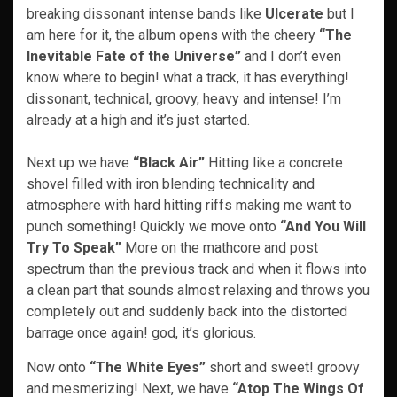
breaking dissonant intense bands like
Ulcerate
but I
am here for it, the album opens with the cheery
“The
Inevitable Fate of the Universe”
and I don’t even
know where to begin! what a track, it has everything!
dissonant, technical, groovy, heavy and intense! I’m
already at a high and it’s just started.
Next up we have
“Black Air”
Hitting like a concrete
shovel filled with iron​ blending technicality and
atmosphere with hard hitting riffs making me want to
punch something! Quickly we move onto
“And You Will
Try To Speak”
More on the mathcore and post
spectrum than the previous track and when it flows into
a clean part that sounds almost relaxing and throws you
completely out and suddenly back into the distorted
barrage once again! god, it’s glorious.
Now onto
“The White Eyes”
short and sweet! groovy
and mesmerizing! Next, we have
“Atop The Wings Of