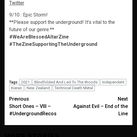
Twitter
9/10 : Epic Storm!
**Please support the underground! It’s vital to the
future of our genre.**
#WeAreBlessedAltarZine
#TheZineSupportingTheUnderground
2021
Blindfolded And Led To The Woods
Independent
Tags:
Kieran
New Zealand
Technical Death Metal
Post
Previous
Next
Short Ones – VIII –
Against Evil – End of the
navigation
#UndergroundRecos
Line
MORE STORIES