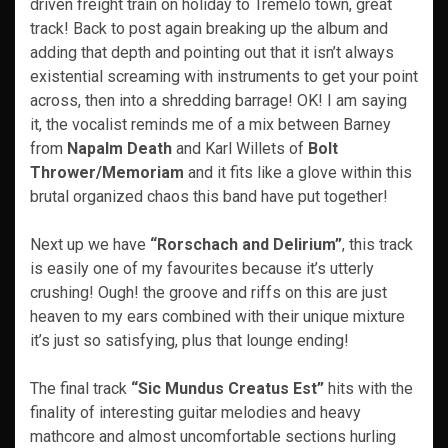
driven freight train on holiday to Tremelo town, great
track! Back to post again breaking up the album and
adding that depth and pointing out that it isn’t always
existential screaming with instruments to get your point
across, then into a shredding barrage! OK! I am saying
it, the vocalist reminds me of a mix between Barney
from
Napalm Death
and Karl Willets of
Bolt
Thrower/Memoriam
and it fits like a glove within this
brutal organized chaos this band have put together!
Next up we have
“Rorschach and Delirium”
, this track
is easily one of my favourites because it’s utterly
crushing! Ough! the groove and riffs on this are just
heaven to my ears combined with their unique mixture
it’s just so satisfying, plus that lounge ending!
The final track
“Sic Mundus Creatus Est”
hits with the
finality of interesting guitar melodies and heavy
mathcore and almost uncomfortable sections hurling