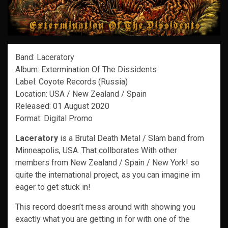
Band: Laceratory
Album: Extermination Of The Dissidents
Label: Coyote Records (Russia)
Location: USA / New Zealand / Spain
Released: 01 August 2020
Format: Digital Promo
Laceratory
is a Brutal Death Metal / Slam band from
Minneapolis, USA. That collborates With other
members from New Zealand / Spain / New York! so
quite the international project, as you can imagine im
eager to get stuck in!
This record doesn’t mess around with showing you
exactly what you are getting in for with one of the