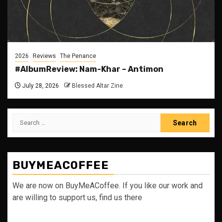
2026
Reviews
The Penance
#AlbumReview: Nam-Khar – Antimon
July 28, 2026
Blessed Altar Zine
Search
for:
BUYMEACOFFEE
We are now on BuyMeACoffee. If you like our work and
are willing to support us, find us there