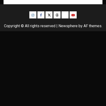
Instagram
Facebook
Twitter
Threads
Bluesky
Youtube
Copyright © All rights reserved
|
Newsphere
by AF themes.