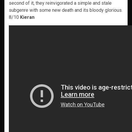
second of it, they reinvigorated a simple and stale
subgenre with some new death and its bloody glorious.
8/10
Kieran