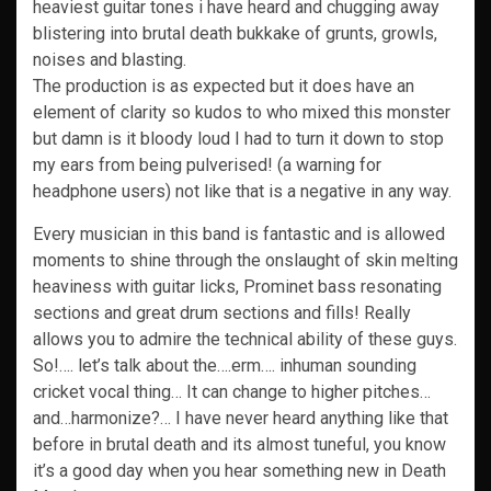
heaviest guitar tones i have heard and chugging away
blistering into brutal death bukkake of grunts, growls,
noises and blasting.
The production is as expected but it does have an
element of clarity so kudos to who mixed this monster
but damn is it bloody loud I had to turn it down to stop
my ears from being pulverised! (a warning for
headphone users) not like that is a negative in any way.
Every musician in this band is fantastic and is allowed
moments to shine through the onslaught of skin melting
heaviness with guitar licks, Prominet bass resonating
sections and great drum sections and fills! Really
allows you to admire the technical ability of these guys.
So!…. let’s talk about the….erm…. inhuman sounding
cricket vocal thing… It can change to higher pitches…
and…harmonize?… I have never heard anything like that
before in brutal death and its almost tuneful, you know
it’s a good day when you hear something new in Death