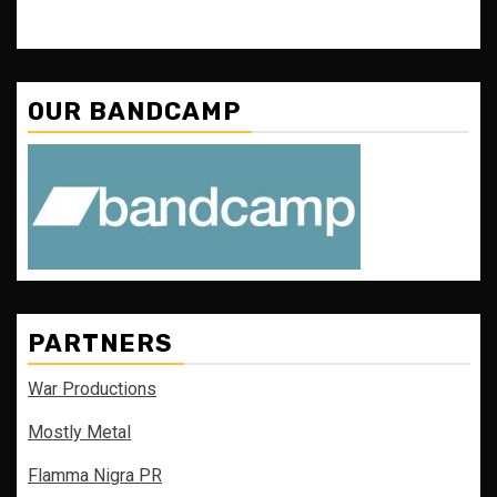
OUR BANDCAMP
PARTNERS
War Productions
Mostly Metal
Flamma Nigra PR