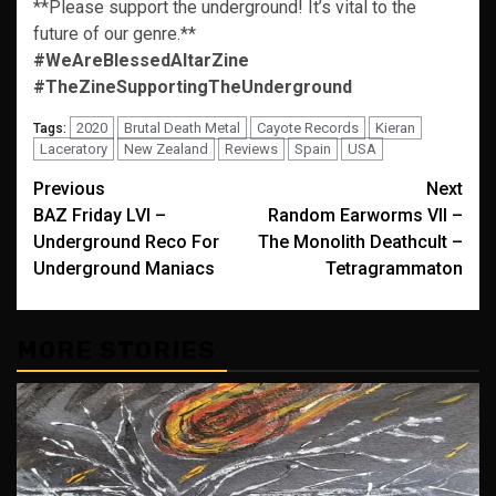
**Please support the underground! It’s vital to the
future of our genre.**
#WeAreBlessedAltarZine
#TheZineSupportingTheUnderground
2020
Brutal Death Metal
Cayote Records
Kieran
Tags:
Laceratory
New Zealand
Reviews
Spain
USA
Post
Previous
Next
BAZ Friday LVI –
Random Earworms VII –
navigation
Underground Reco For
The Monolith Deathcult –
Underground Maniacs
Tetragrammaton
MORE STORIES