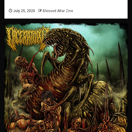
July 25, 2020
Blessed Altar Zine