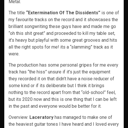
Metal.
The title
“Extermination Of The Dissidents”
is one of
my favourite tracks on the record and it showcases the
brilliant songwriting these guys have and made me go
“oh this shit great” and proceeded to kill my table set,
it’s heavy but playful with some great grooves and hits
all the right spots for me! its a “slamming” track as it
were.
The production has some personal gripes for me every
track has “the hiss” unsure if it’s just the equipment
they recorded it on that didn’t have a noise reducer of
some kind or if its deliberate but I think it brings
nothing to the record apart from that “old-school” feel,
but its 2020 now and this is one thing that I can be left
in the past and everyone would be better for it.
Overview:
Laceratory
has managed to make one of
the heaviest guitar tones I have heard and I loved every