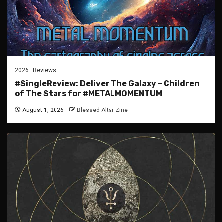
2026
Reviews
#SingleReview: Deliver The Galaxy – Children
of The Stars for #METALMOMENTUM
August 1, 2026
Blessed Altar Zine