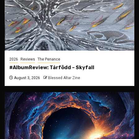
2026
Reviews
The Penance
#AlbumReview: Tårfödd – Skyfall
August 3, 2026
Blessed Altar Zine