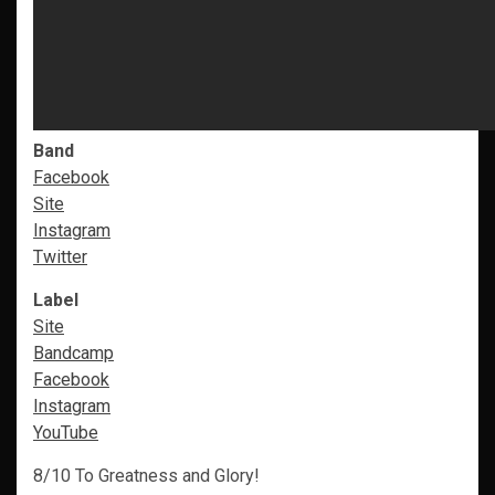
Band
Facebook
Site
Instagram
Twitter
Label
Site
Bandcamp
Facebook
Instagram
YouTube
8/10 To Greatness and Glory!