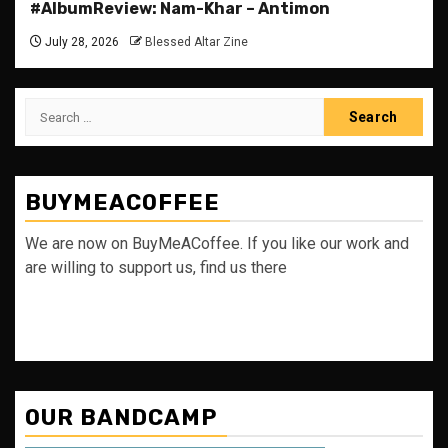
#AlbumReview: Nam-Khar – Antimon
July 28, 2026
Blessed Altar Zine
Search
for:
BUYMEACOFFEE
We are now on BuyMeACoffee. If you like our work and
are willing to support us, find us there
OUR BANDCAMP