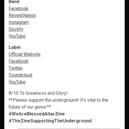
Band
Facebook
ReverbNation
Instagram
Spotify
YouTube
Label
Official Website
Facebook
Twitter
Soundcloud
YouTube
8/10 To Greatness and Glory!
**Please support the underground! It’s vital to the
future of our genre.**
#WeAreBlessedAltarZine
#TheZineSupportingTheUnderground