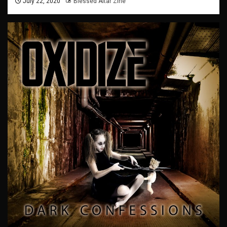
July 22, 2020
Blessed Altar Zine