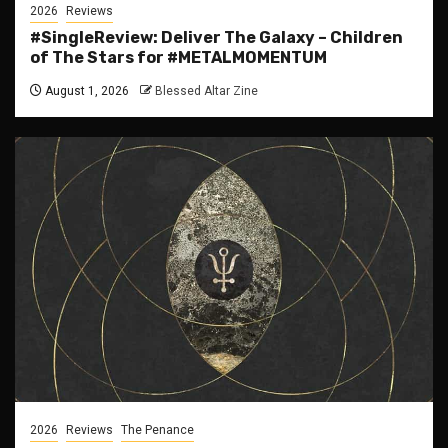
2026
Reviews
#SingleReview: Deliver The Galaxy – Children
of The Stars for #METALMOMENTUM
August 1, 2026
Blessed Altar Zine
2026
Reviews
The Penance