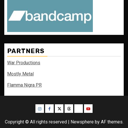
PARTNERS
War Productions
Mostly Metal
Flamma Nigra PR
Instagram
Facebook
Twitter
Threads
Bluesky
Youtube
Copyright © All rights reserved
|
Newsphere
by AF themes.