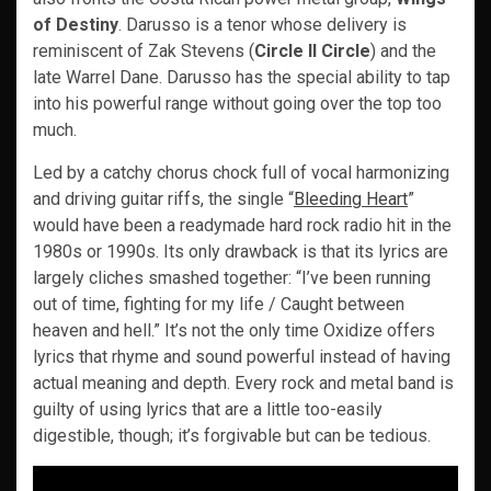
of Destiny
. Darusso is a tenor whose delivery is
reminiscent of Zak Stevens (
Circle II Circle
) and the
late Warrel Dane. Darusso has the special ability to tap
into his powerful range without going over the top too
much.
Led by a catchy chorus chock full of vocal harmonizing
and driving guitar riffs, the single “
Bleeding Heart
”
would have been a readymade hard rock radio hit in the
1980s or 1990s. Its only drawback is that its lyrics are
largely cliches smashed together: “I’ve been running
out of time, fighting for my life / Caught between
heaven and hell.” It’s not the only time Oxidize offers
lyrics that rhyme and sound powerful instead of having
actual meaning and depth. Every rock and metal band is
guilty of using lyrics that are a little too-easily
digestible, though; it’s forgivable but can be tedious.