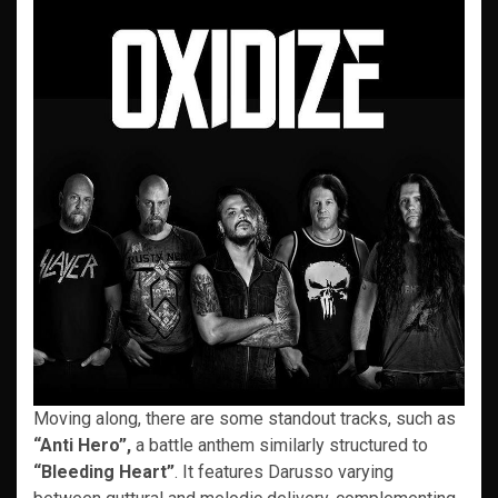
Moving along, there are some standout tracks, such as
“Anti Hero”,
a battle anthem similarly structured to
“Bleeding Heart”
. It features Darusso varying