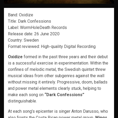
Band: Oxidize
Title: Dark Confessions
Label: WormHoleDeath Records
Release date: 26 June 2020
Country: Sweden
Format reviewed: High-quality Digital Recording
Oxidize
formed in the past three years and their debut
is a successful exercise in experimentation. Within the
confines of melodic metal, the Swedish quintet threw
musical ideas from other subgenres against the wall
without missing it entirely. Progressive, doom, ballads
and power metal elements clearly stuck, helping to
make each song on
“Dark Confessions”
distinguishable.
At each song’s epicenter is singer Anton Darusso, who
also fronts the Costa Rican power metal group,
Wings