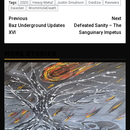
2020
Heavy Metal
Justin Smulison
Oxidize
Reviews
Tags:
Sweden
WormHoleDeath
Post
Previous
Next
Baz Underground Updates
Defeated Sanity – The
navigation
XVI
Sanguinary Impetus
MORE STORIES