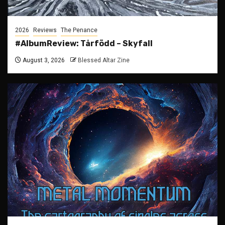
2026
Reviews
The Penance
#AlbumReview: Tårfödd – Skyfall
August 3, 2026
Blessed Altar Zine