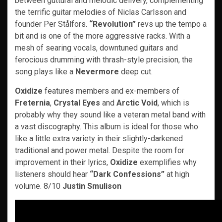
between guttural and melodic delivery, complementing
the terrific guitar melodies of Niclas Carlsson and
founder Per Stålfors.
“Revolution”
revs up the tempo a
bit and is one of the more aggressive racks. With a
mesh of searing vocals, downtuned guitars and
ferocious drumming with thrash-style precision, the
song plays like a
Nevermore
deep cut.
Oxidize
features members and ex-members of
Freternia
,
Crystal Eyes
and
Arctic Void
, which is
probably why they sound like a veteran metal band with
a vast discography. This album is ideal for those who
like a little extra variety in their slightly-darkened
traditional and power metal. Despite the room for
improvement in their lyrics,
Oxidize
exemplifies why
listeners should hear
“Dark Confessions”
at high
volume. 8/10
Justin Smulison