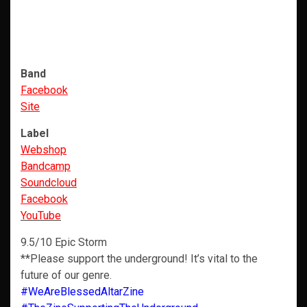
Band
Facebook
Site
Label
Webshop
Bandcamp
Soundcloud
Facebook
YouTube
9.5/10 Epic Storm
**Please support the underground! It’s vital to the
future of our genre.
#WeAreBlessedAltarZine