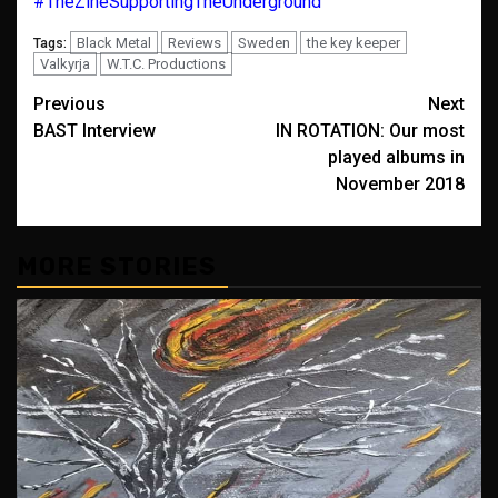
#TheZineSupportingTheUnderground
Black Metal
Reviews
Sweden
the key keeper
Tags:
Valkyrja
W.T.C. Productions
Post
Previous
Next
BAST Interview
IN ROTATION: Our most
navigation
played albums in
November 2018
MORE STORIES