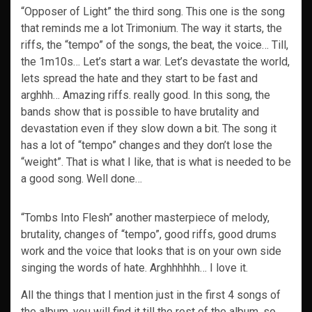
“Opposer of Light” the third song. This one is the song
that reminds me a lot Trimonium. The way it starts, the
riffs, the “tempo” of the songs, the beat, the voice… Till,
the 1m10s… Let’s start a war. Let’s devastate the world,
lets spread the hate and they start to be fast and
arghhh… Amazing riffs. really good. In this song, the
bands show that is possible to have brutality and
devastation even if they slow down a bit. The song it
has a lot of “tempo” changes and they don’t lose the
“weight”. That is what I like, that is what is needed to be
a good song. Well done…
“Tombs Into Flesh” another masterpiece of melody,
brutality, changes of “tempo”, good riffs, good drums
work and the voice that looks that is on your own side
singing the words of hate. Arghhhhhh… I love it.
All the things that I mention just in the first 4 songs of
the album, you will find it till the rest of the album, so