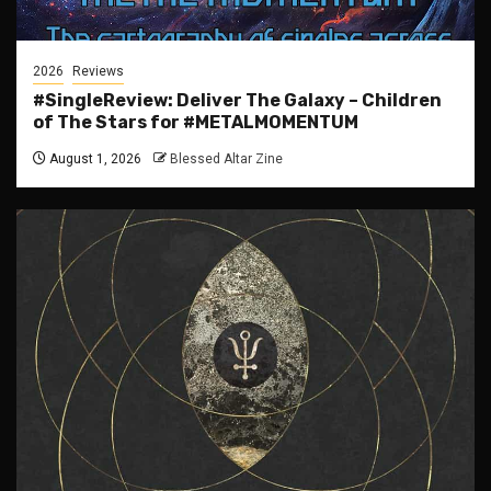
2026
Reviews
#SingleReview: Deliver The Galaxy – Children
of The Stars for #METALMOMENTUM
August 1, 2026
Blessed Altar Zine