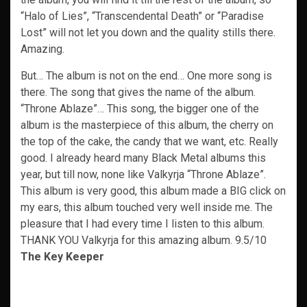
“Halo of Lies”, “Transcendental Death” or “Paradise
Lost” will not let you down and the quality stills there.
Amazing.
But… The album is not on the end… One more song is
there. The song that gives the name of the album.
“Throne Ablaze”… This song, the bigger one of the
album is the masterpiece of this album, the cherry on
the top of the cake, the candy that we want, etc. Really
good. I already heard many Black Metal albums this
year, but till now, none like Valkyrja “Throne Ablaze”.
This album is very good, this album made a BIG click on
my ears, this album touched very well inside me. The
pleasure that I had every time I listen to this album.
THANK YOU Valkyrja for this amazing album. 9.5/10
The Key Keeper