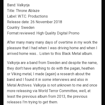
Band: Valkyrja
Title: Throne Ablaze
Label: W.T.C. Productions
Release date: 26 November 2018
Country: Sweden
Format reviewed: High Quality Digital Promo
After many many many days of overtime in my work the
pleasure that I had when I was driving home and when I
arrived home was… Listen to this Black Metal album.
Valkyrja are a band from Sweden and despite the name,
they don’t have anything to do with the pagan, heathen
or Viking metal, I made (again) a research about the
band and I found it in some interviews and also in
Metal Archives. Valkyrja is not unknown to me and once
more releasing via World Terror Committee, well, at
least the previous album from 2013, the previous
releases I’m trying to get them.