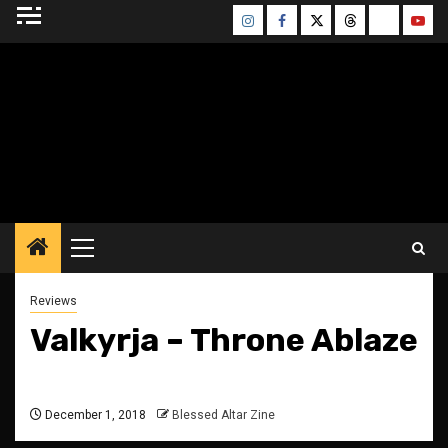
Skip
Instagram
Facebook
Twitter
Threads
Bluesky
Yout
to
content
BLESSED ALTAR
ZINE
Primary
Menu
Reviews
Valkyrja – Throne Ablaze
December 1, 2018
Blessed Altar Zine