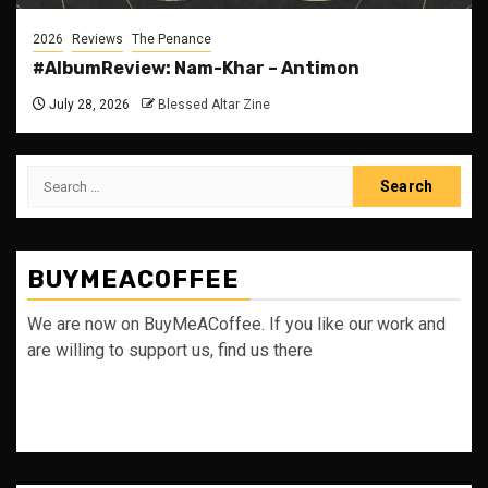
2026
Reviews
The Penance
#AlbumReview: Nam-Khar – Antimon
July 28, 2026
Blessed Altar Zine
Search
for:
BUYMEACOFFEE
We are now on BuyMeACoffee. If you like our work and
are willing to support us, find us there