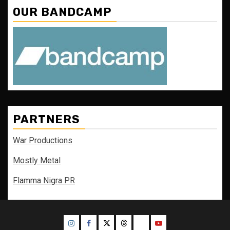
OUR BANDCAMP
PARTNERS
War Productions
Mostly Metal
Flamma Nigra PR
Instagram
Facebook
Twitter
Threads
Bluesky
Youtube