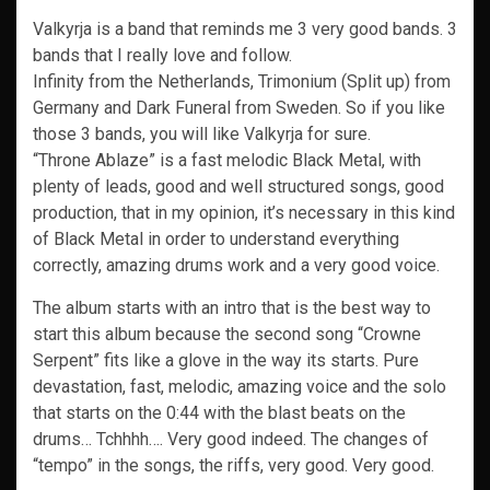
Valkyrja is a band that reminds me 3 very good bands. 3
bands that I really love and follow.
Infinity from the Netherlands, Trimonium (Split up) from
Germany and Dark Funeral from Sweden. So if you like
those 3 bands, you will like Valkyrja for sure.
“Throne Ablaze” is a fast melodic Black Metal, with
plenty of leads, good and well structured songs, good
production, that in my opinion, it’s necessary in this kind
of Black Metal in order to understand everything
correctly, amazing drums work and a very good voice.
The album starts with an intro that is the best way to
start this album because the second song “Crowne
Serpent” fits like a glove in the way its starts. Pure
devastation, fast, melodic, amazing voice and the solo
that starts on the 0:44 with the blast beats on the
drums… Tchhhh…. Very good indeed. The changes of
“tempo” in the songs, the riffs, very good. Very good.