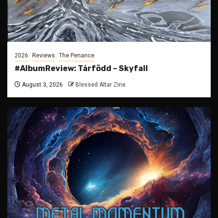
2026
Reviews
The Penance
#AlbumReview: Tårfödd – Skyfall
August 3, 2026
Blessed Altar Zine