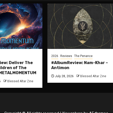
2026
Reviews
The Penance
ew: Deliver The
#AlbumReview: Nam-Khar –
ildren of The
Antimon
 #METALMOMENTUM
July 28, 2026
Blessed Altar Zine
6
Blessed Altar Zine