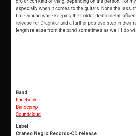
pro or con kind of thing, depending on the person. For mys
especially when it comes to the guitars. None the less, th
time around while keeping their older death metal influenc
release for Draghkar and a further positive step in their 
length release from the band sometimes as well. I do wi
Band
Facebook
Bandcamp
Soundcloud
Label
Craneo Negro Records-CD release