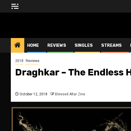
Skip
to
content
BLESSED ALTAR ZINE
HOME
REVIEWS
SINGLES
STREAMS
2018
Reviews
Draghkar – The Endless 
October 12, 2018
Blessed Altar Zine