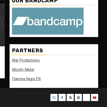
OUR BANDCAMP
PARTNERS
War Productions
Mostly Metal
Flamma Nigra PR
Instagram
Facebook
Twitter
Threads
Bluesky
Youtube