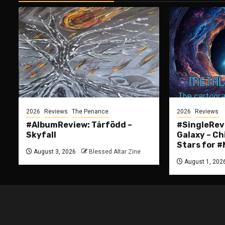
2026
Reviews
The Penance
2026
Reviews
#AlbumReview: Tårfödd –
#SingleRevi
Skyfall
Galaxy – Ch
Stars for
August 3, 2026
Blessed Altar Zine
August 1, 202