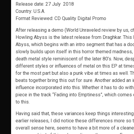
Release date: 27 July 2018
Country: U.S.A.
Format Reviewed: CD Quality Digital Promo
After releasing a demo (World Unraveled review by us, 
Howling Abyss is the latest release from Draghkar. This L
Abyss, which begins with an intro segment that has a do
slowly builds upon itself in this horror themed madness, a
death metal style reminiscent of the later 80’s. Now, de
different styles or influences of metal on this EP at tim
for the most part but also a punk vibe at times as well. T
beats together bring this out for sure. Another added an i
influence incorporated into this. Whether it has to do with
piece in the track “Fading into Emptiness”, which comes o
to this.
Having said that, these variances keep things interesting 
earlier releases, I did notice these differences more so 
overall sense here, seems to have a bit more of a cleane