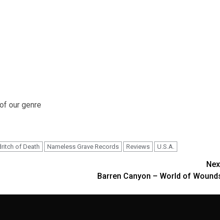
 of our genre
dritch of Death
Nameless Grave Records
Reviews
U.S.A.
Nex
Barren Canyon – World of Wound