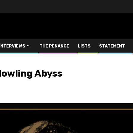
INTERVIEWS
THE PENANCE
LISTS
STATEMENT
Howling Abyss