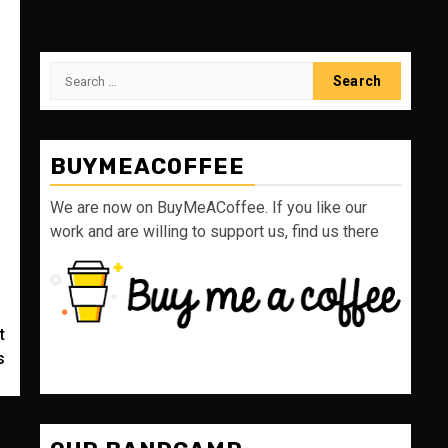
Search
for:
BUYMEACOFFEE
We are now on BuyMeACoffee. If you like our
work and are willing to support us, find us there
t
s