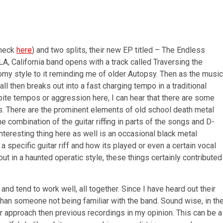
check
here
) and two splits, their new EP titled – The Endless
A, California band opens with a track called Traversing the
omy style to it reminding me of older Autopsy. Then as the music
ll then breaks out into a fast charging tempo in a traditional
spite tempos or aggression here, I can hear that there are some
es. There are the prominent elements of old school death metal
he combination of the guitar riffing in parts of the songs and D-
nteresting thing here as well is an occasional black metal
 a specific guitar riff and how its played or even a certain vocal
ut in a haunted operatic style, these things certainly contributed
and tend to work well, all together. Since I have heard out their
than someone not being familiar with the band. Sound wise, in th
r approach then previous recordings in my opinion. This can be a