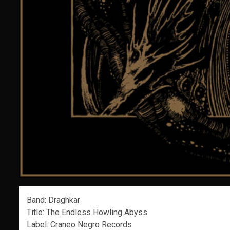
Band: Draghkar
Title: The Endless Howling Abyss
Label: Craneo Negro Records