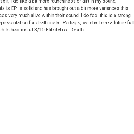
elf, I do like a bit more raunchiness or dirt in my sound,
is is EP is solid and has brought out a bit more variances this
es very much alive within their sound. I do feel this is a strong
representation for death metal. Perhaps, we shall see a future full
sh to hear more!
8/10
Eldritch of Death