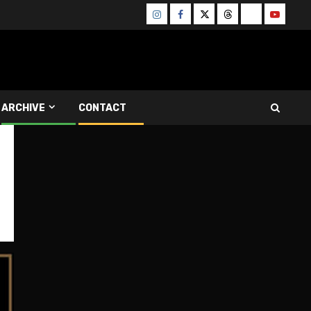
Instagram
Facebook
Twitter
Threads
Bluesky
Youtube
ARCHIVE
CONTACT