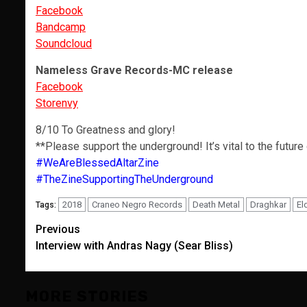
Facebook
Bandcamp
Soundcloud
Nameless Grave Records-MC release
Facebook
Storenvy
8/10 To Greatness and glory!
**Please support the underground! It’s vital to the future
#WeAreBlessedAltarZine
#TheZineSupportingTheUnderground
2018
Craneo Negro Records
Death Metal
Draghkar
El
Tags:
Post
Previous
Interview with Andras Nagy (Sear Bliss)
navigation
MORE STORIES