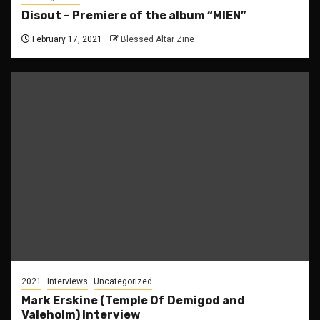
Disout – Premiere of the album “MIEN”
February 17, 2021
Blessed Altar Zine
2021
Interviews
Uncategorized
Mark Erskine (Temple Of Demigod and
Valeholm) Interview