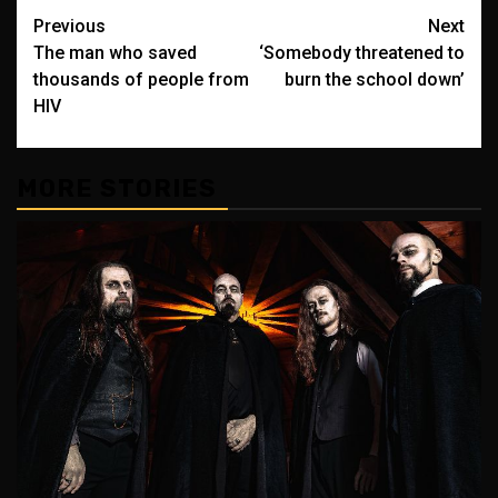
Post
Previous
Next
The man who saved
‘Somebody threatened to
navigation
thousands of people from
burn the school down’
HIV
MORE STORIES