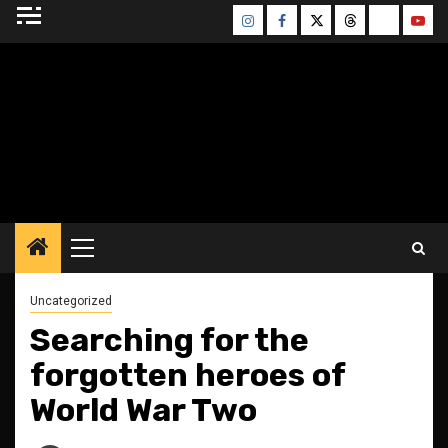
Skip
Instagram
Facebook
Twitter
Threads
Bluesky
Yout
to
content
BLESSED ALTAR
ZINE
Primary
Menu
Uncategorized
Searching for the
forgotten heroes of
World War Two