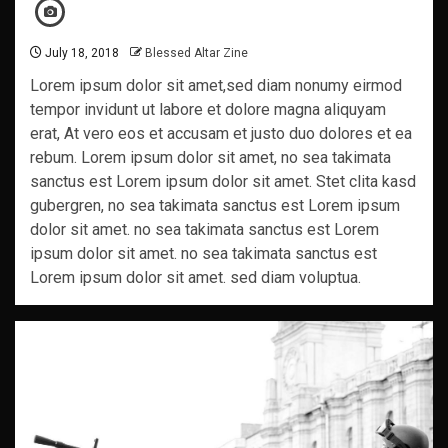
July 18, 2018
Blessed Altar Zine
Lorem ipsum dolor sit amet,sed diam nonumy eirmod
tempor invidunt ut labore et dolore magna aliquyam
erat, At vero eos et accusam et justo duo dolores et ea
rebum. Lorem ipsum dolor sit amet, no sea takimata
sanctus est Lorem ipsum dolor sit amet. Stet clita kasd
gubergren, no sea takimata sanctus est Lorem ipsum
dolor sit amet. no sea takimata sanctus est Lorem
ipsum dolor sit amet. no sea takimata sanctus est
Lorem ipsum dolor sit amet. sed diam voluptua.