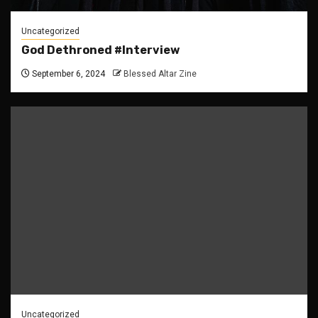
Uncategorized
God Dethroned #Interview
September 6, 2024
Blessed Altar Zine
Uncategorized