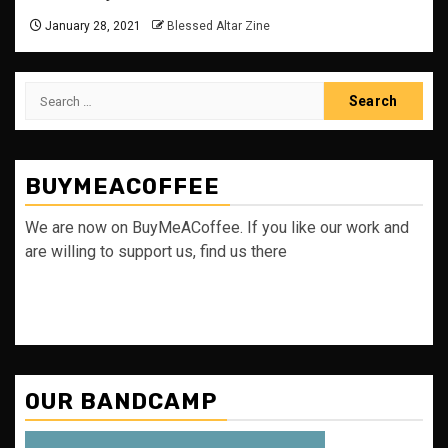
January 28, 2021
Blessed Altar Zine
Search
for:
BUYMEACOFFEE
We are now on BuyMeACoffee. If you like our work and
are willing to support us, find us there
OUR BANDCAMP