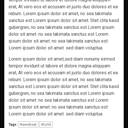
erat, At vero eos et accusam et justo duo dolores et ea
rebum. Lorem ipsum dolor sit amet, no sea takimata
sanctus est Lorem ipsum dolor sit amet. Stet clita kasd
gubergren, no sea takimata sanctus est Lorem ipsum
dolor sit amet. no sea takimata sanctus est Lorem
ipsum dolor sit amet. no sea takimata sanctus est
Lorem ipsum dolor sit amet. sed diam voluptua.
Lorem ipsum dolor sit amet,sed diam nonumy eirmod
tempor invidunt ut labore et dolore magna aliquyam
erat, At vero eos et accusam et justo duo dolores et ea
rebum. Lorem ipsum dolor sit amet, no sea takimata
sanctus est Lorem ipsum dolor sit amet. Stet clita kasd
gubergren, no sea takimata sanctus est Lorem ipsum
dolor sit amet. no sea takimata sanctus est Lorem
ipsum dolor sit amet. no sea takimata sanctus est
Lorem ipsum dolor sit amet. sed diam voluptua.
Newsbeat
World
Tags: