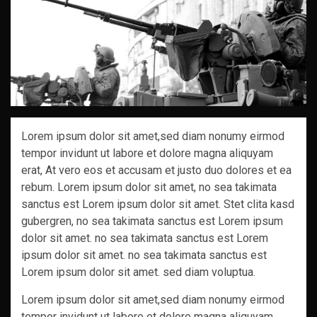
Lorem ipsum dolor sit amet,sed diam nonumy eirmod
tempor invidunt ut labore et dolore magna aliquyam
erat, At vero eos et accusam et justo duo dolores et ea
rebum. Lorem ipsum dolor sit amet, no sea takimata
sanctus est Lorem ipsum dolor sit amet. Stet clita kasd
gubergren, no sea takimata sanctus est Lorem ipsum
dolor sit amet. no sea takimata sanctus est Lorem
ipsum dolor sit amet. no sea takimata sanctus est
Lorem ipsum dolor sit amet. sed diam voluptua.
Lorem ipsum dolor sit amet,sed diam nonumy eirmod
tempor invidunt ut labore et dolore magna aliquyam