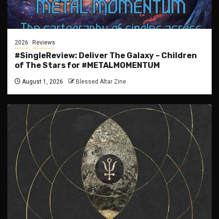
2026
Reviews
#SingleReview: Deliver The Galaxy – Children
of The Stars for #METALMOMENTUM
August 1, 2026
Blessed Altar Zine