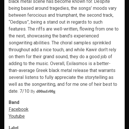
black metal scene has become known for. Despite
being based around tragedies, the songs’ moods vary
between ferocious and triumphant, the second track,
“Oedipus”, being a stand out in regards to such
features. The riffs are well-written, flowing from one to
the next, showcasing the band’s experienced
songwriting abilities. The choral samples sprinkled
throughout add a nice touch, and while Kawir don’t rely
on them for their grand sound, they do a good job of
adding to the music. Overall, Exilasmos is a better-
than-average Greek black metal release that warrants
several listens to fully appreciate the storytelling as
well as the songwriting, and for me one of heir best to
date. 7/10
By
d00mfr00g
Band
Facebook
Youtube
Label