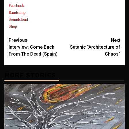
Facebook
Bandcamp
Soundcloud
Shop
Post
Previous
Next
Interview: Come Back
Satanic “Architecture of
navigation
From The Dead (Spain)
Chaos”
MORE STORIES