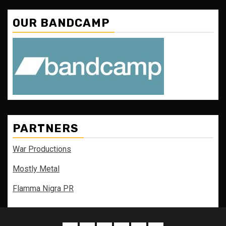
OUR BANDCAMP
PARTNERS
War Productions
Mostly Metal
Flamma Nigra PR