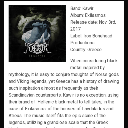
Band: Kawir
Album: Exilasmos
Release date: Nov. 3rd,
2017
Label: Iron Bonehead
Productions
Country: Greece
When considering black
metal inspired by
mythology, it is easy to conjure thoughts of Norse gods
and Viking legends, yet Greece has a history of drawing
such inspiration almost as frequently as their
Scandinavian counterparts. Kawir is no exception, using
their brand of Hellenic black metal to tell tales, in the
case of Exilasmos, of the houses of Lavdakides and
Atreus. The music itself fits the epic scale of the
legends, utilizing a grandiose scale that the Greek