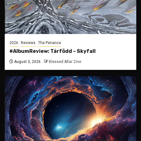
2026
Reviews
The Penance
#AlbumReview: Tårfödd – Skyfall
August 3, 2026
Blessed Altar Zine