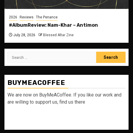
2026
Reviews
The Penance
#AlbumReview: Nam-Khar – Antimon
July 28, 2026
Blessed Altar Zine
Search
for:
BUYMEACOFFEE
We are now on BuyMeACoffee. If you like our work and
are willing to support us, find us there