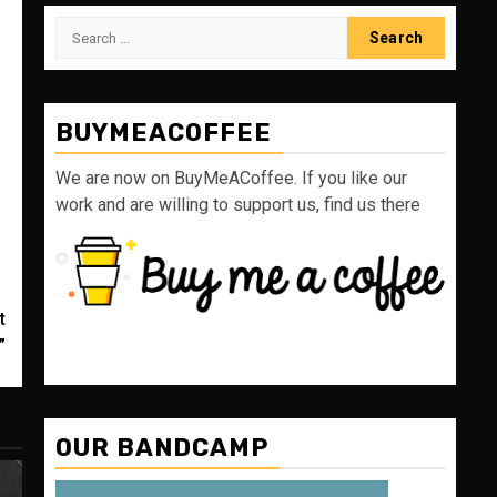
Search
for:
BUYMEACOFFEE
We are now on BuyMeACoffee. If you like our
work and are willing to support us, find us there
t
”
OUR BANDCAMP