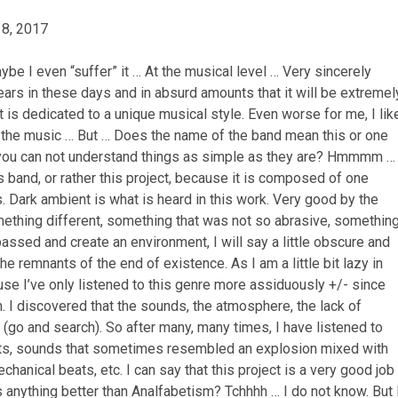
 8, 2017
be I even “suffer” it … At the musical level … Very sincerely
ears in these days and in absurd amounts that it will be extremel
 it is dedicated to a
unique musical style.
Even worse for me, I lik
e in the music … But … Does the name of the band mean this or one
you can not understand things as simple as they are?
Hmmmm …
 band, or rather this project, because it is composed of one
s.
Dark ambient is what is heard in this work.
Very good by the
omething different, something that was not so abrasive, somethin
ssed and create an environment, I will say a little obscure and
 the remnants of the end of existence.
As I am a little bit lazy in
use I’ve only listened to this genre more assiduously +/- since
h.
I discovered that the sounds, the atmosphere, the lack of
(go and search).
So after many, many times, I have listened to
cts, sounds that sometimes resembled an explosion mixed with
echanical beats, etc.
I can say that this project is a very good job
is anything better than Analfabetism?
Tchhhh … I do not know.
But 