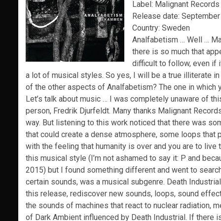
Label: Malignant Records
Release date: September
Country: Sweden
Analfabetism … Well … May
there is so much that app
difficult to follow, even if
a lot of musical styles.
So yes, I will be a true illiterat
of the other aspects of Analfabetism?
The one in which 
Let’s talk about music … I was completely unaware of this
person, Fredrik Djurfeldt.
Many thanks Malignant Record
way.
But listening to this work noticed that there was s
that could create a dense atmosphere, some loops that pa
with the feeling that humanity is over and you are
to live
this musical style (I’m not ashamed to say it: P and beca
2015) but I found something different and went to searc
certain sounds, was a musical subgenre.
Death
Industrial
this release, rediscover new sounds, loops, sound effe
the sounds of machines that react to nuclear radiation, m
of Dark Ambient influenced by Death
Industrial
.
If there 