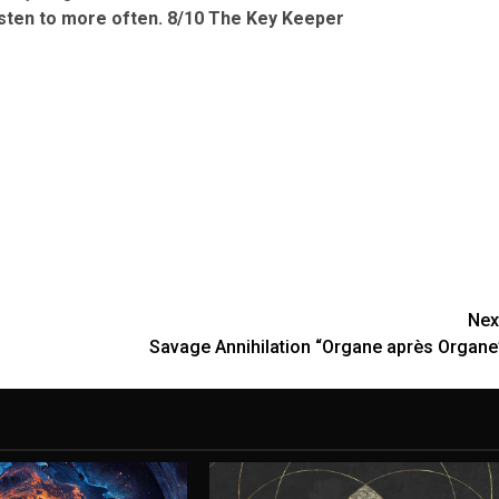
isten to more often.
8/10 The Key Keeper
Nex
Savage Annihilation “Organe après Organe