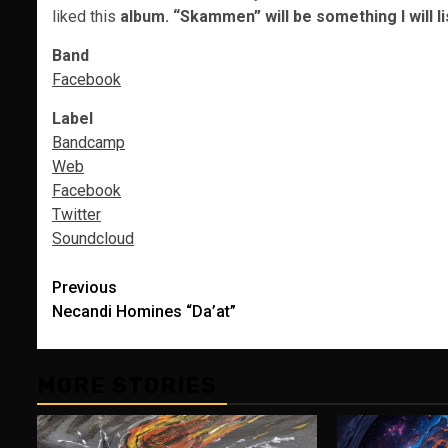
liked this
album.
“Skammen” will be something I will l
Band
Facebook
Label
Bandcamp
Web
Facebook
Twitter
Soundcloud
Post
Previous
Necandi Homines “Da’at”
navigation
MORE STORIES