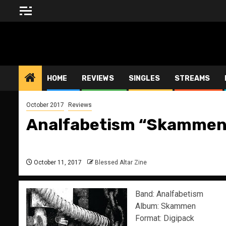
Skip
to
content
BLESSED ALTAR ZINE
HOME
REVIEWS
SINGLES
STREAMS
October 2017
Reviews
Analfabetism “Skammen
October 11, 2017
Blessed Altar Zine
Band: Analfabetism
Album: Skammen
Format: Digipack