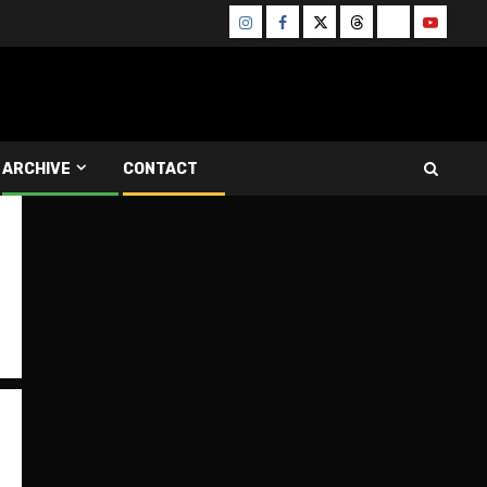
Instagram
Facebook
Twitter
Threads
Bluesky
Youtube
ARCHIVE
CONTACT