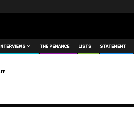
INTERVIEWS
THE PENANCE
LISTS
STATEMENT
”